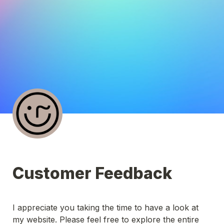
Customer Feedback
I appreciate you taking the time to have a look at 
my website. Please feel free to explore the entire 