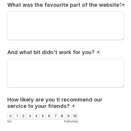
What was the favourite part of the website?
*
And what bit didn't work for you?
*
How likely are you ti recommend our 
service to your friends?
*
0
1
2
3
4
5
6
7
8
9
10
No
Definitely