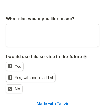
What else would you like to see?
I would use this service in the future
*
Yes
A
Yes, with more added
B
No
C
Made with Tally