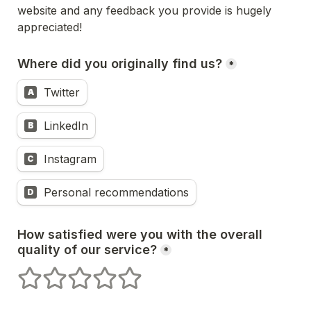
website and any feedback you provide is hugely 
appreciated! 
Where did you originally find us?
*
Twitter
A
LinkedIn
B
Instagram
C
Personal recommendations
D
How satisfied were you with the overall 
quality of our service?
*
1 stars
2 stars
3 stars
4 stars
5 stars