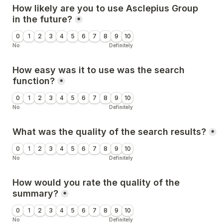
How likely are you to use Asclepius Group 
in the future?
*
0
1
2
3
4
5
6
7
8
9
10
No
Definitely
How easy was it to use was the search 
function?
*
0
1
2
3
4
5
6
7
8
9
10
No
Definitely
What was the quality of the search results?
*
0
1
2
3
4
5
6
7
8
9
10
No
Definitely
How would you rate the quality of the 
summary?
*
0
1
2
3
4
5
6
7
8
9
10
No
Definitely