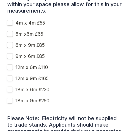
within your space please allow for this in your 
measurements.
4m x 4m £55
6m x6m £65
6m x 9m £85
9m x 6m £85
12m x 6m £110
12m x 9m £165
18m x 6m £230
18m x 9m £250
Please Note:  Electricity will not be supplied 
to trade stands. Applicants should make 