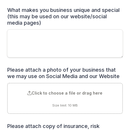
What makes you business unique and special 
(this may be used on our website/social 
media pages)
Please attach a photo of your business that 
we may use on Social Media and our Website
Click to choose a file or drag here
Size limit: 10 MB
Please attach copy of insurance, risk 