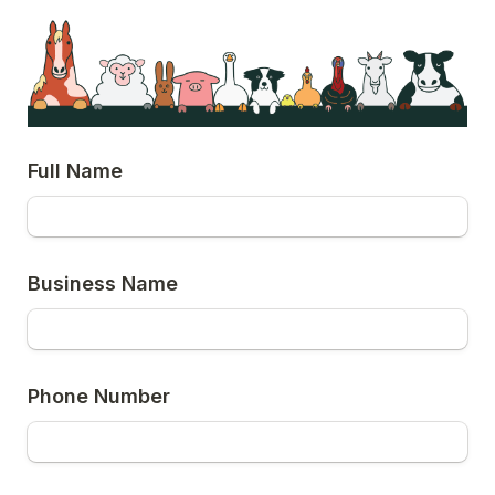
Full Name
Business Name
Phone Number