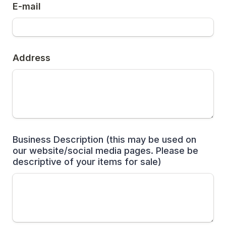
E-mail
Address
Business Description (this may be used on 
our website/social media pages. Please be 
descriptive of your items for sale)