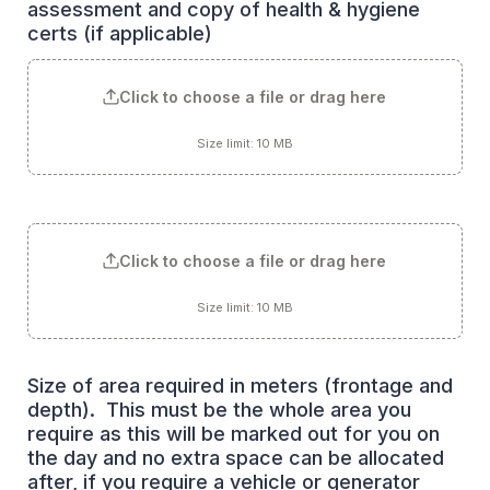
assessment and copy of health & hygiene 
certs (if applicable)
Click to choose a file or drag here
Size limit: 10 MB
Click to choose a file or drag here
Size limit: 10 MB
Size of area required in meters (frontage and 
depth).  This must be the whole area you 
require as this will be marked out for you on 
the day and no extra space can be allocated 
after, if you require a vehicle or generator 