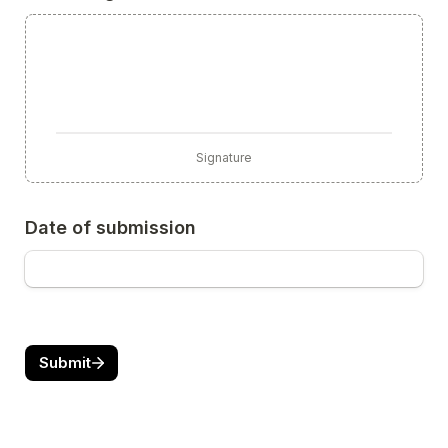
Signature
Date of submission
Submit