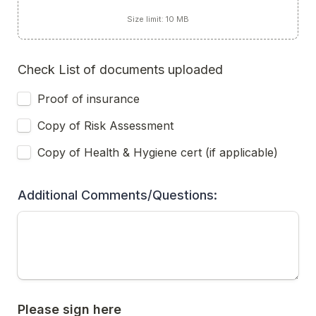
Size limit: 10 MB
Check List of documents uploaded 
Proof of insurance 
Copy of Risk Assessment 
Copy of Health & Hygiene cert (if applicable)
Additional Comments/Questions:
Please sign here