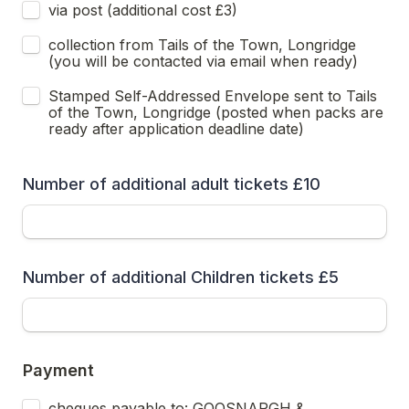
via post (additional cost £3) 
collection from Tails of the Town, Longridge 
(you will be contacted via email when ready)
Stamped Self-Addressed Envelope sent to Tails 
of the Town, Longridge (posted when packs are 
ready after application deadline date)
Number of additional adult tickets £10
Number of additional Children tickets £5
Payment
cheques payable to: GOOSNARGH & 