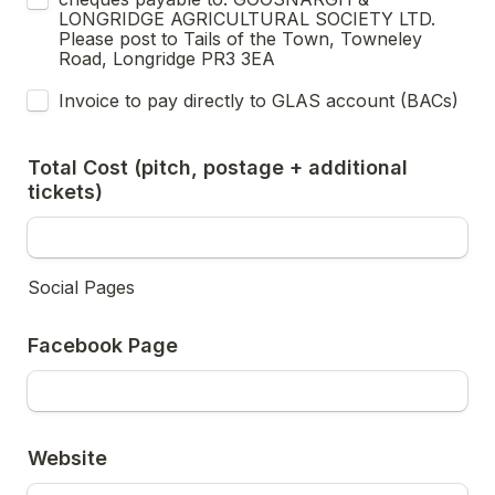
LONGRIDGE AGRICULTURAL SOCIETY LTD.  
Please post to Tails of the Town, Towneley 
Road, Longridge PR3 3EA
Invoice to pay directly to GLAS account (BACs)
Total Cost (pitch, postage + additional 
tickets)
Social Pages 
Facebook Page
Website