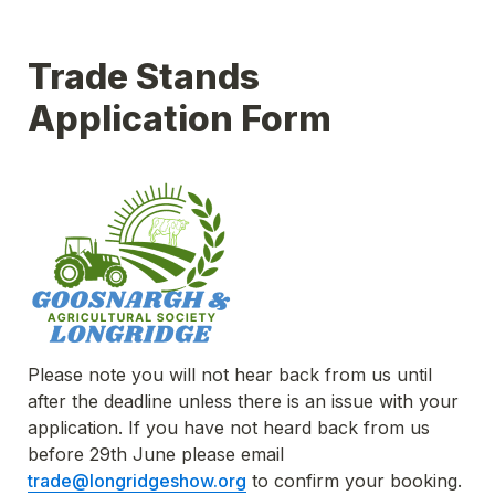
Trade Stands 
Application Form
Please note you will not hear back from us until 
after the deadline unless there is an issue with your 
application. If you have not heard back from us 
before 29th June please email 
trade@longridgeshow.org
 to confirm your booking.