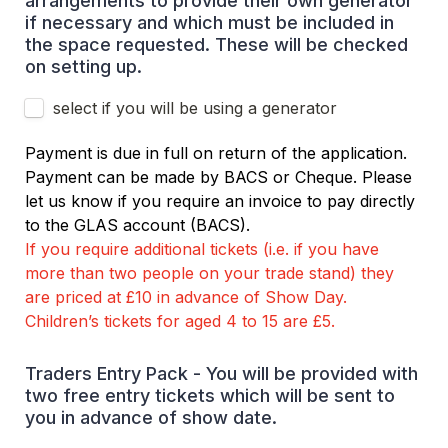
arrangements to provide their own generator 
if necessary and which must be included in 
the space requested. These will be checked 
on setting up.
select if you will be using a generator
Payment is due in full on return of the application. 
Payment can be made by BACS or Cheque. Please 
let us know if you require an invoice to pay directly 
to the GLAS account (BACS). 
If you require additional tickets (i.e. if you have 
more than two people on your trade stand) they 
are priced at £10 in advance of Show Day. 
Children’s tickets for aged 4 to 15 are £5.
Traders Entry Pack - You will be provided with 
two free entry tickets which will be sent to 
you in advance of show date.