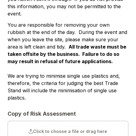
this information, you may not be permitted to the 
event. 
You are responsible for removing your own 
rubbish at the end of the day.  During the event and 
when you leave the site, please make sure your 
area is left clean and tidy.  
All trade waste must be 
taken offsite by the business.  Failure to do so 
may result in refusal of future applications.
We are trying to minimise single use plastics and, 
therefore, the criteria for judging the best Trade 
Stand will include the minimisation of single use 
plastics.
Copy of Risk Assessment
Click to choose a file or drag here