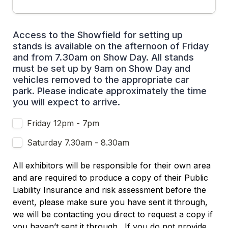
Access to the Showfield for setting up 
stands is available on the afternoon of Friday  
and from 7.30am on Show Day. All stands 
must be set up by 9am on Show Day and 
vehicles removed to the appropriate car 
park. Please indicate approximately the time 
you will expect to arrive.
Friday 12pm - 7pm
Saturday 7.30am - 8.30am
All exhibitors will be responsible for their own area 
and are required to produce a copy of their Public 
Liability Insurance and risk assessment before the 
event, please make sure you have sent it through, 
we will be contacting you direct to request a copy if 
you haven’t sent it through.  If you do not provide 