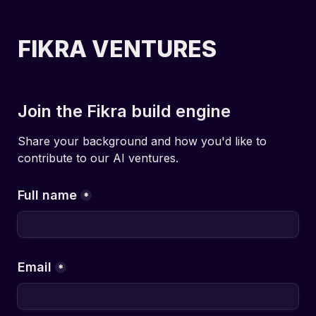
FIKRA VENTURES
Join the Fikra build engine
Share your background and how you'd like to 
contribute to our AI ventures.
Full name
*
Email
*