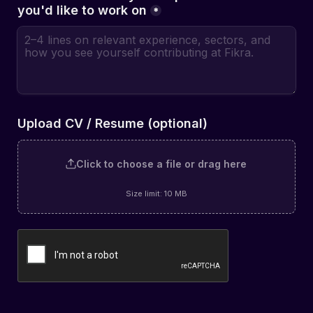
you'd like to work on
*
Upload CV / Resume (optional)
Click to choose a file or drag here
Size limit: 10 MB