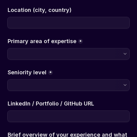
Location (city, country)
*
*
LinkedIn / Portfolio / GitHub URL
Brief overview of your experience and what 