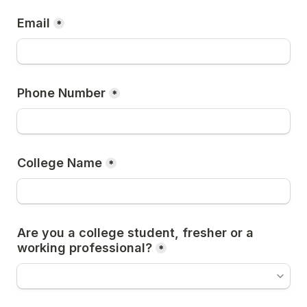
Email
*
Phone Number
*
College Name
*
Are you a college student, fresher or a 
working professional?
*