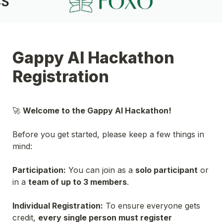
Gappy AI Hackathon 
Registration
🚀 
Welcome to the Gappy AI Hackathon!

Before you get started, please keep a few things in 
mind:
Participation:
 You can join as a 
solo participant
 or 
in a 
team of up to 3 members
.
Individual Registration:
 To ensure everyone gets 
credit, 
every single person must register 