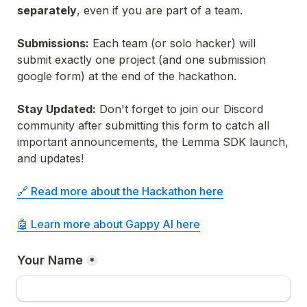
separately
, even if you are part of a team.
Submissions:
 Each team (or solo hacker) will 
submit exactly one project (and one submission 
google form) at the end of the hackathon.
Stay Updated:
 Don't forget to join our Discord 
community after submitting this form to catch all 
important announcements, the Lemma SDK launch, 
and updates!
🔗 Read more about the Hackathon here

🤖 Learn more about Gappy AI here
Your Name
*