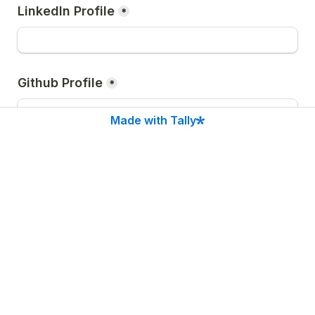
LinkedIn Profile
*
Github Profile
*
Made with Tally
After clicking 
Submit
, you will be redirected to our 
Discord community. Join us there to catch all the 
important hackathon announcements, the Lemma 
SDK launch, new features, and live updates!
Submit