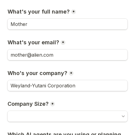
What's your full name?
*
What's your email?
*
Who's your company?
*
Company Size?
*
Which AI agents are you using or planning 