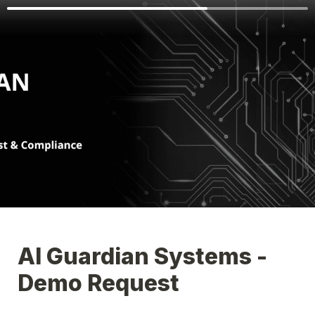
AI Guardian Systems - 
Demo Request