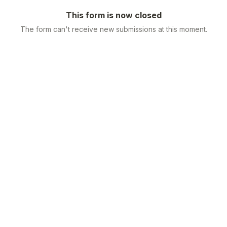
This form is now closed
The form can't receive new submissions at this moment.