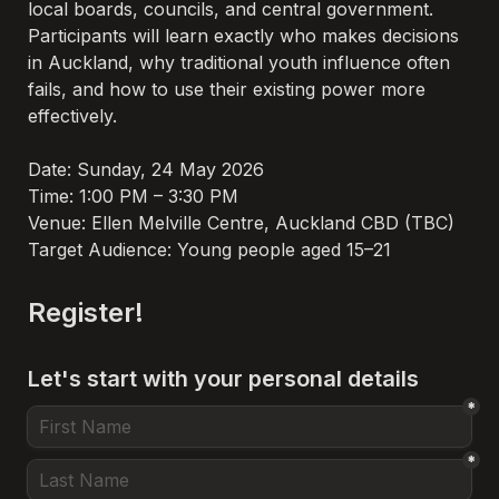
local boards, councils, and central government. 
Participants will learn exactly who makes decisions 
in Auckland, why traditional youth influence often 
fails, and how to use their existing power more 
effectively.

Date: Sunday, 24 May 2026
Time: 1:00 PM – 3:30 PM
Venue: Ellen Melville Centre, Auckland CBD (TBC)
Target Audience: Young people aged 15–21
Register!
Let's start with your personal details
*
*