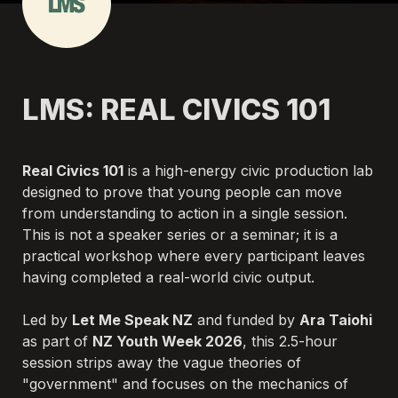
LMS: REAL CIVICS 101
Real Civics 101
 is a high-energy civic production lab 
designed to prove that young people can move 
from understanding to action in a single session. 
This is not a speaker series or a seminar; it is a 
practical workshop where every participant leaves 
having completed a real-world civic output.

Led by 
Let Me Speak NZ
 and funded by 
Ara Taiohi
as part of 
NZ Youth Week 2026
, this 2.5-hour 
session strips away the vague theories of 
"government" and focuses on the mechanics of 