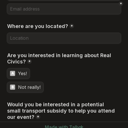
*
Where are you located?
*
Are you interested in learning about Real 
Civics?
*
Yes!
A
Not really!
B
Would you be interested in a potential 

small transport subsidy to help you attend 
our event?
*
Made with Tally