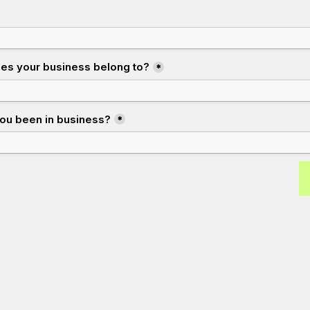
oes your business belong to?
*
ou been in business?
*