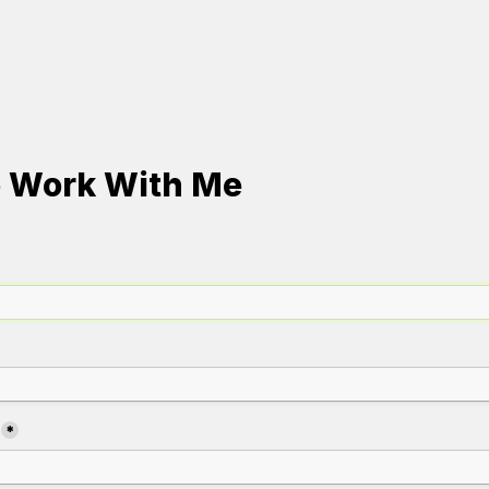
o Work With Me
*