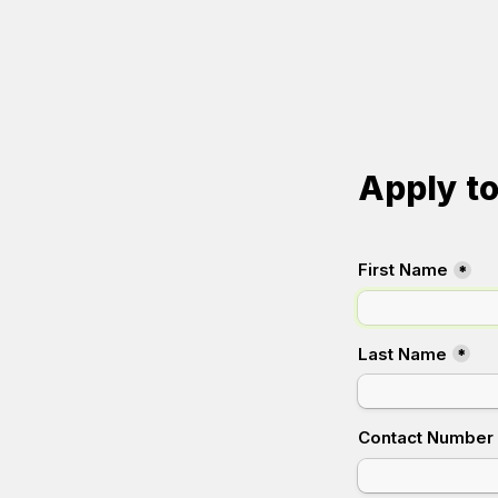
Apply t
First Name
*
Last Name
*
Contact Number