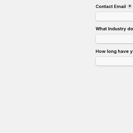
Contact Email
*
What Industry d
How long have y