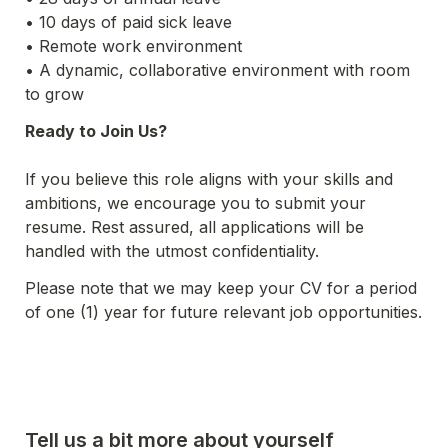
• 10 days of paid sick leave
• Remote work environment
• A dynamic, collaborative environment with room 
to grow
Ready to Join Us?
If you believe this role aligns with your skills and 
ambitions, we encourage you to submit your 
resume. Rest assured, all applications will be 
handled with the utmost confidentiality.
Please note that we may keep your CV for a period 
of one (1) year for future relevant job opportunities.
Tell us a bit more about yourself