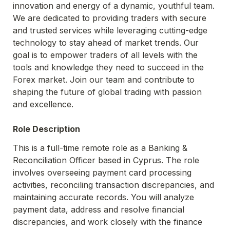
innovation and energy of a dynamic, youthful team. 
We are dedicated to providing traders with secure 
and trusted services while leveraging cutting-edge 
technology to stay ahead of market trends. Our 
goal is to empower traders of all levels with the 
tools and knowledge they need to succeed in the 
Forex market. Join our team and contribute to 
shaping the future of global trading with passion 
and excellence.
Role Description
This is a full-time remote role as a Banking & 
Reconciliation Officer based in Cyprus. The role 
involves overseeing payment card processing 
activities, reconciling transaction discrepancies, and 
maintaining accurate records. You will analyze 
payment data, address and resolve financial 
discrepancies, and work closely with the finance 