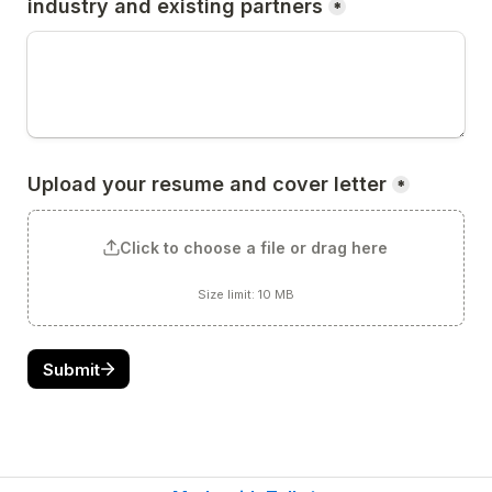
industry and existing partners
*
Upload your resume and cover letter
*
Click to choose a file or drag here
Size limit: 10 MB
Submit