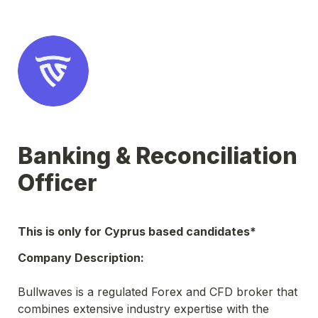
Banking & Reconciliation 
Officer
This is only for Cyprus based candidates*
Company Description:
Bullwaves is a regulated Forex and CFD broker that 
combines extensive industry expertise with the 