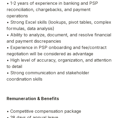
• 1-2 years of experience in banking and PSP 
reconciliation, chargebacks, and payment 
operations
• Strong Excel skills (lookups, pivot tables, complex 
formulas, data analysis)
• Ability to analyze, document, and resolve financial 
and payment discrepancies
• Experience in PSP onboarding and fee/contract 
negotiation will be considered as advantage
• High level of accuracy, organization, and attention 
to detail
• Strong communication and stakeholder 
coordination skills
Remuneration & Benefits
• Competitive compensation package
• 28 days of annual leave