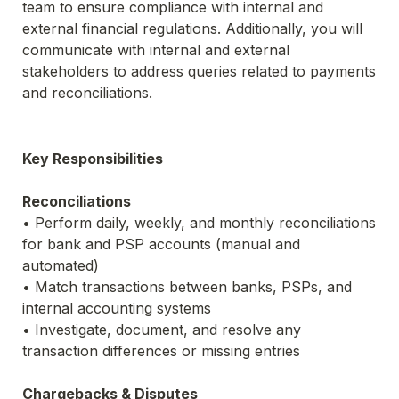
team to ensure compliance with internal and 
external financial regulations. Additionally, you will 
communicate with internal and external 
stakeholders to address queries related to payments 
and reconciliations.
Key Responsibilities
Reconciliations
• Perform daily, weekly, and monthly reconciliations 
for bank and PSP accounts (manual and 
automated)
• Match transactions between banks, PSPs, and 
internal accounting systems
• Investigate, document, and resolve any 
transaction differences or missing entries
Chargebacks & Disputes