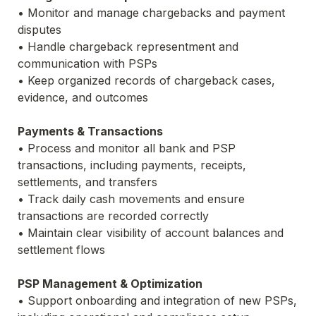
• Monitor and manage chargebacks and payment 
disputes
• Handle chargeback representment and 
communication with PSPs
• Keep organized records of chargeback cases, 
evidence, and outcomes
Payments & Transactions
• Process and monitor all bank and PSP 
transactions, including payments, receipts, 
settlements, and transfers
• Track daily cash movements and ensure 
transactions are recorded correctly
• Maintain clear visibility of account balances and 
settlement flows
PSP Management & Optimization
• Support onboarding and integration of new PSPs, 