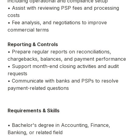
including operational and compliance setup
• Assist with reviewing PSP fees and processing 
costs
• Fee analysis, and negotiations to improve 
commercial terms
Reporting & Controls
• Prepare regular reports on reconciliations, 
chargebacks, balances, and payment performance
• Support month-end closing activities and audit 
requests
• Communicate with banks and PSPs to resolve 
payment-related questions
Requirements & Skills
• Bachelor's degree in Accounting, Finance, 
Banking, or related field