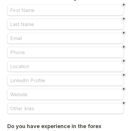
*
*
*
*
*
*
*
*
Do you have experience in the forex 