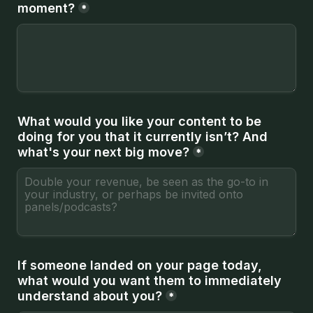
moment?
*
What would you like your content to be 
doing for you that it currently isn’t? And 
what's your next big move?
*
If someone landed on your page today, 
what would you want them to immediately 
understand about you?
*