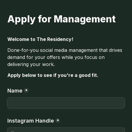
Apply for Management
Welcome to The Residency!
Done-for-you social media management that drives 
demand for your offers while you focus on 
delivering your work.
Apply below to see if you're a good fit.
Name
*
Instagram Handle
*