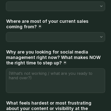
Where are most of your current sales 
coming from?
*
Why are you looking for social media 
management right now? 
What makes NOW 
the right time to step up?
*
What feels hardest or most frustrating 
about your content or visibility at the 