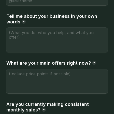
Tell me about your business in your own 
words
*
What are your main offers right now?
*
Are you currently making consistent 
monthly sales?
*