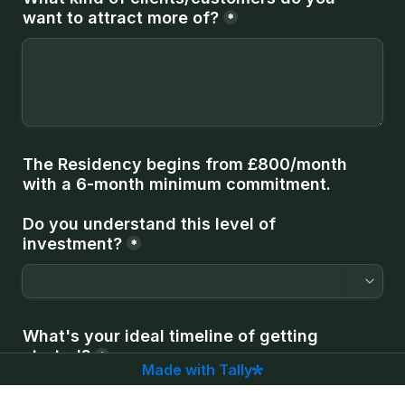
want to attract more of?
*
The Residency begins from £800/month 
with a 6-month minimum commitment.
Do you understand this level of 
investment?
*
What's your ideal timeline of getting 
started?
*
Made with Tally