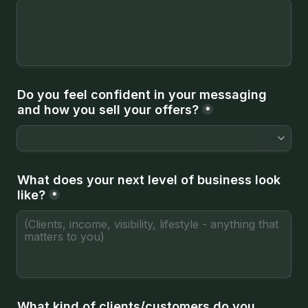
Do you feel confident in your messaging 
and how you sell your offers?
*
What does your next level of business look 
like?
*
What kind of clients/customers do you 