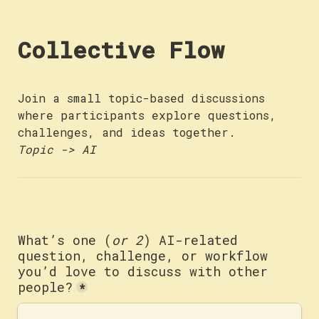
Collective Flow
Join a small topic-based discussions 
where participants explore questions, 
Topic -> AI
What’s one (
or 2
) AI-related 
question, challenge, or workflow 
you’d love to discuss with other 
people?
*