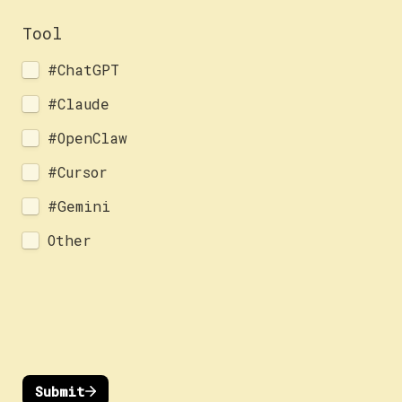
Tool
#ChatGPT
#Claude
#OpenClaw
#Cursor
#Gemini
Other
Submit