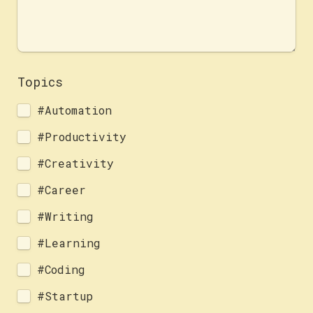
Topics 
#Automation
#Productivity
#Creativity
#Career
#Writing
#Learning
#Coding
#Startup