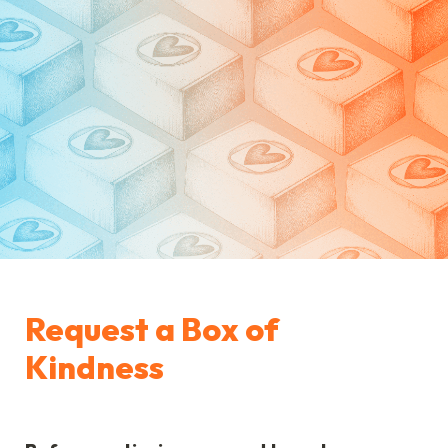
Request a Box of 
Kindness