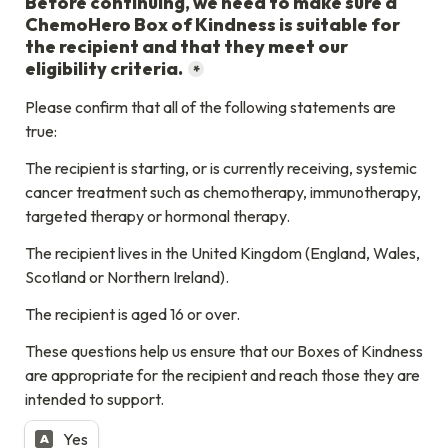
Before continuing, we need to make sure a 
ChemoHero Box of Kindness is suitable for 
the recipient and that they meet our 
eligibility criteria.
*
Please confirm that all of the following statements are 
true:
The recipient is starting, or is currently receiving, systemic 
cancer treatment such as chemotherapy, immunotherapy, 
targeted therapy or hormonal therapy.
The recipient lives in the United Kingdom (England, Wales, 
Scotland or Northern Ireland).
The recipient is aged 16 or over.
These questions help us ensure that our Boxes of Kindness 
are appropriate for the recipient and reach those they are 
intended to support.
Yes
A