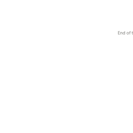
End of t