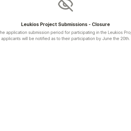
Leukios Project Submissions - Closure
he application submission period for participating in the Leukios Proj
applicants will be notified as to their participation by June the 20th.