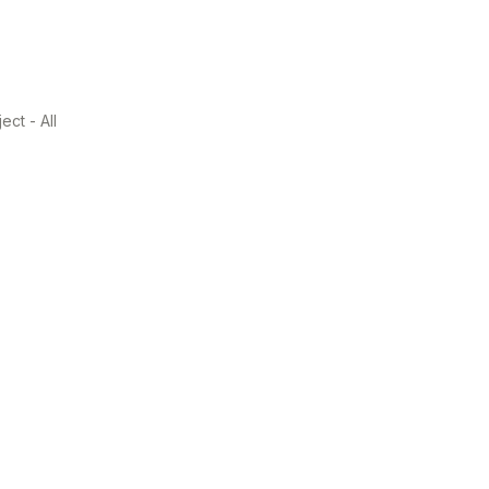
ect - All