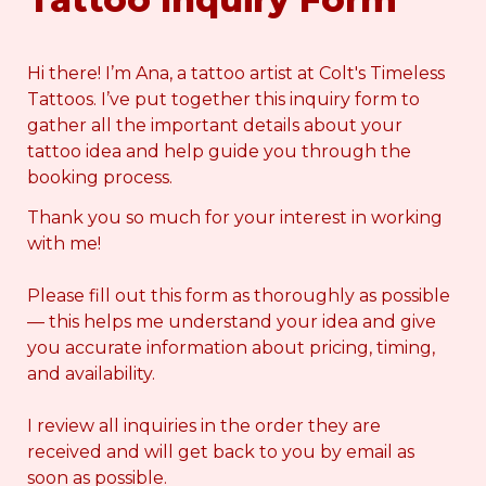
Hi there! I’m Ana, a tattoo artist at Colt's Timeless 
Tattoos. I’ve put together this inquiry form to 
gather all the important details about your 
tattoo idea and help guide you through the 
booking process.
Thank you so much for your interest in working 
with me!
Please fill out this form as thoroughly as possible 
— this helps me understand your idea and give 
you accurate information about pricing, timing, 
and availability.
I review all inquiries in the order they are 
received and will get back to you by email as 
soon as possible.