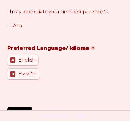
I truly appreciate your time and patience 🤍
— Ana
Preferred Language/ Idioma
*
English
A
Español
B
SEND
Made with Tally