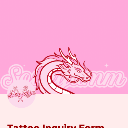
Tattoo Inquiry Form