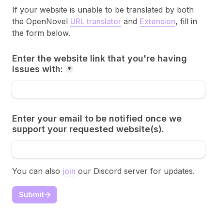
If your website is unable to be translated by both 
the OpenNovel 
URL translator
 and 
Extension
, fill in 
the form below.
Enter the website link that you're having 
issues with:
*
Enter your email to be notified once we 
support your requested website(s). 
You can also 
join
 our Discord server for updates.
Submit