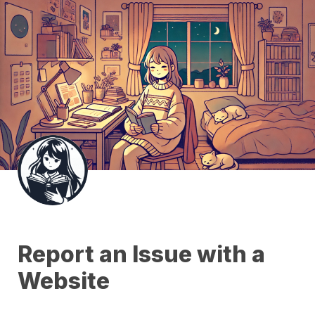
Report an Issue with a 
Website