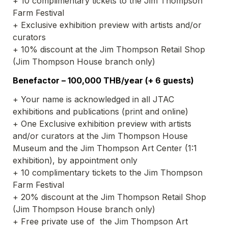
+ 10 complimentary tickets to the Jim Thompson 
Farm Festival
+ Exclusive exhibition preview with artists and/or 
curators 
+ 10% discount at the Jim Thompson Retail Shop 
(Jim Thompson House branch only)
Benefactor – 100,000 THB/year (+ 6 guests)
+ Your name is acknowledged in all JTAC 
exhibitions and publications (print and online)
+ One Exclusive exhibition preview with artists 
and/or curators at the Jim Thompson House 
Museum and the Jim Thompson Art Center (1:1 
exhibition), by appointment only
+ 10 complimentary tickets to the Jim Thompson 
Farm Festival
+ 20% discount at the Jim Thompson Retail Shop 
(Jim Thompson House branch only)
+ Free private use of  the Jim Thompson Art 