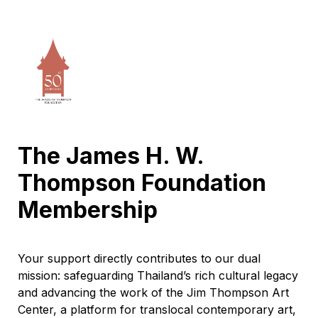
The James H. W. 
Thompson Foundation 
Membership 
Your support directly contributes to our dual 
mission: safeguarding Thailand’s rich cultural legacy 
and advancing the work of the Jim Thompson Art 
Center, a platform for translocal contemporary art, 