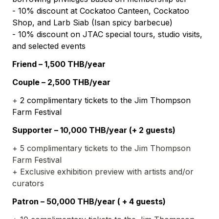
- 10% discount at Cockatoo Canteen, Cockatoo 
Shop, and Larb Siab (Isan spicy barbecue)
- 10% discount on JTAC special tours, studio visits, 
and selected events
Friend – 1,500 THB/year
Couple – 2,500 THB/year
+ 
2 complimentary tickets to the Jim Thompson 
Farm Festival
Supporter – 10,000 THB/year (+ 2 guests)
+ 5 complimentary tickets to the Jim Thompson 
Farm Festival
+ Exclusive exhibition preview with artists and/or 
curators
Patron – 50,000 THB/year ( + 4 guests)