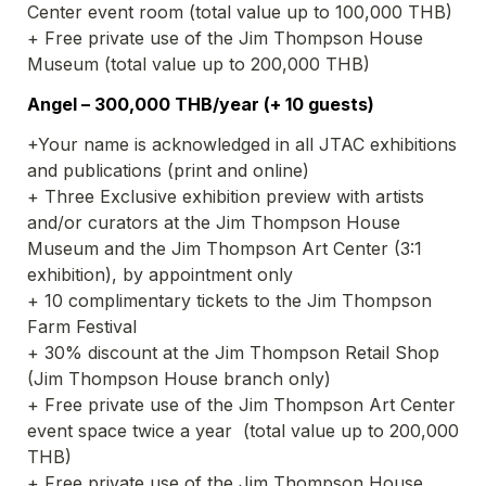
Center event room (total value up to 100,000 THB)
+ Free private use of the Jim Thompson House 
Museum (total value up to 200,000 THB)
Angel – 300,000 THB/year (+ 10 guests)
+Your name is acknowledged in all JTAC exhibitions 
and publications (print and online)
+ Three Exclusive exhibition preview with artists 
and/or curators at the Jim Thompson House 
Museum and the Jim Thompson Art Center (3:1 
exhibition), by appointment only
+ 10 complimentary tickets to the Jim Thompson 
Farm Festival
+ 30% discount at the Jim Thompson Retail Shop 
(Jim Thompson House branch only)
+ Free private use of the Jim Thompson Art Center 
event space twice a year  (total value up to 200,000 
THB)
+ Free private use of the Jim Thompson House 