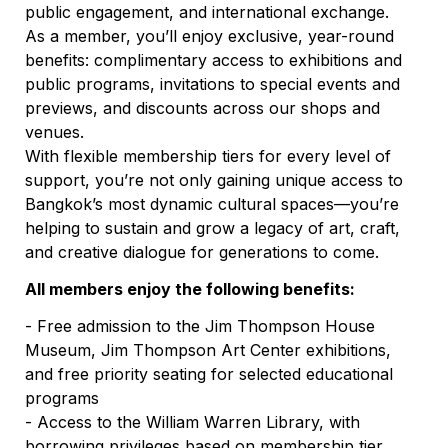
public engagement, and international exchange.
As a member, you’ll enjoy exclusive, year-round 
benefits: complimentary access to exhibitions and 
public programs, invitations to special events and 
previews, and discounts across our shops and 
venues.
With flexible membership tiers for every level of 
support, you’re not only gaining unique access to 
Bangkok’s most dynamic cultural spaces—you’re 
helping to sustain and grow a legacy of art, craft, 
and creative dialogue for generations to come.
All members enjoy the following benefits:
- Free admission to the Jim Thompson House 
Museum, Jim Thompson Art Center exhibitions, 
and free priority seating for selected educational 
programs
- Access to the William Warren Library, with 
borrowing privileges based on membership tier