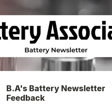
B.A's Battery Newsletter 
Feedback 