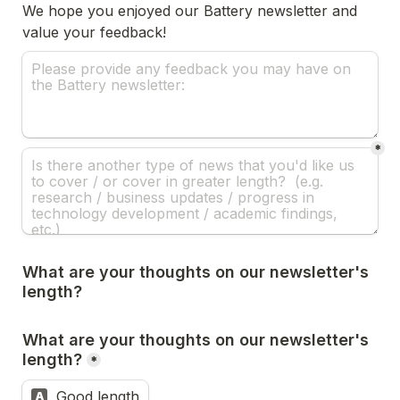
We hope you enjoyed our Battery newsletter and 
value your feedback! 
*
What are your thoughts on our newsletter's 
length?
What are your thoughts on our newsletter's 
length?
*
Good length
A