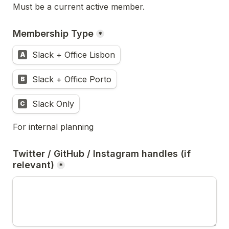
Must be a current active member.
Membership Type
*
Slack + Office Lisbon
A
Slack + Office Porto
B
Slack Only
C
For internal planning
Twitter / GitHub / Instagram handles (if 
relevant)
*