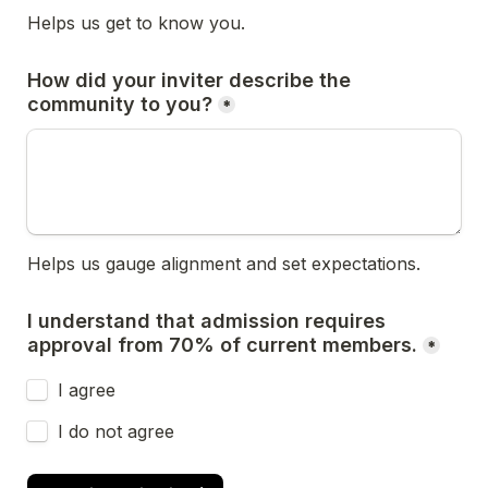
Helps us get to know you.
How did your inviter describe the 
community to you?
*
Helps us gauge alignment and set expectations.
I understand that admission requires 
approval from 70% of current members.
*
I agree
I do not agree