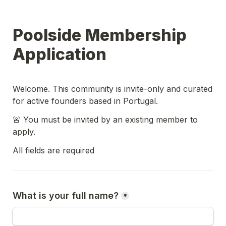
Poolside Membership 
Application
Welcome. This community is invite-only and curated 
for active founders based in Portugal.
🚨 You must be invited by an existing member to 
apply.
All fields are required
What is your full name?
*