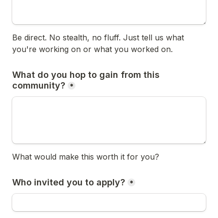
Be direct. No stealth, no fluff. Just tell us what 
you're working on or what you worked on.
What do you hop to gain from this 
community?
*
What would make this worth it for you?
Who invited you to apply?
*