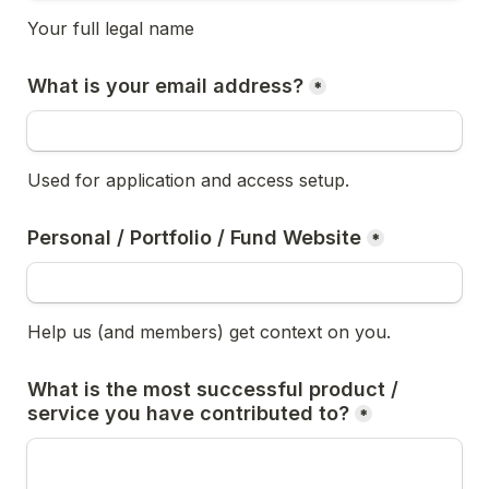
Your full legal name
What is your email address?
*
Used for application and access setup.
Personal / Portfolio / Fund Website
*
Help us (and members) get context on you.
What is the most successful product / 
service you have contributed to?
*