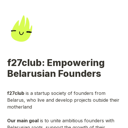
f27club: Empowering 
Belarusian Founders
f27club
 is a startup society of founders from 
Belarus, who live and develop projects outside their 
motherland
Our main goal
 is to unite ambitious founders with 
Belarusian roots, support the growth of their 