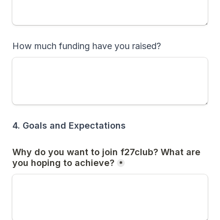
How much funding have you raised?
4. Goals and Expectations
Why do you want to join f27club? What are 
you hoping to achieve?
*