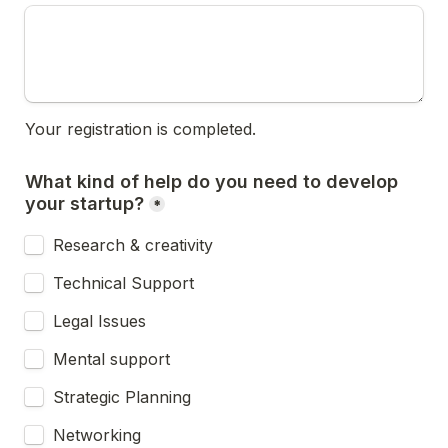
Your registration is completed.
What kind of help do you need to develop 
your startup?
*
Research & creativity
Technical Support
Legal Issues
Mental support
Strategic Planning
Networking