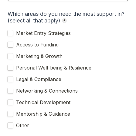
Which areas do you need the most support in? 
(select all that apply)
*
Market Entry Strategies
Access to Funding
Marketing & Growth
Personal Well-being & Resilience
Legal & Compliance
Networking & Connections
Technical Development
Mentorship & Guidance
Other