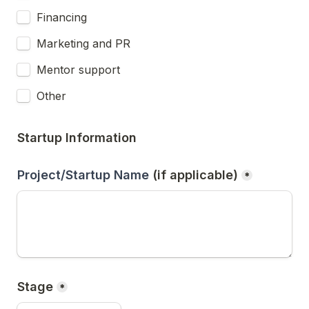
Financing
Marketing and PR
Mentor support
Other
Startup Information
Project/Startup Name 
(if applicable)
*
Stage
*