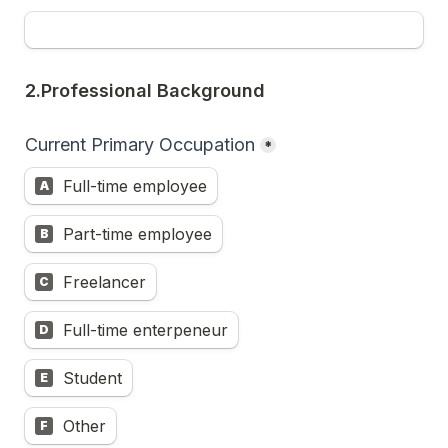
2.Professional Background
Current Primary Occupation
*
Full-time employee
A
Part-time employee
B
Freelancer
C
Full-time enterpeneur
D
Student
E
Other
F