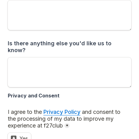
Is there anything else you'd like us to 
know? 
Privacy and Consent
I agree to the 
Privacy Policy
 and consent to 
the processing of my data to improve my 
experience at f27club
*
Yes
A