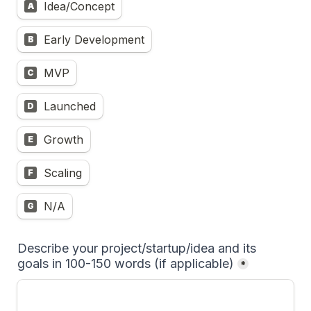
Idea/Concept
A
Early Development
B
MVP
C
Launched
D
Growth
E
Scaling
F
N/A
G
Describe your project/startup/idea and its 
goals in 100-150 words (if applicable)
*