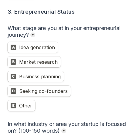
3. Entrepreneurial Status
What stage are you at in your entrepreneurial 
journey?
*
Idea generation
A
Market research
B
Business planning
C
Seeking co-founders
D
Other
E
In what industry or area your startup is focused 
on? (100-150 words)
*