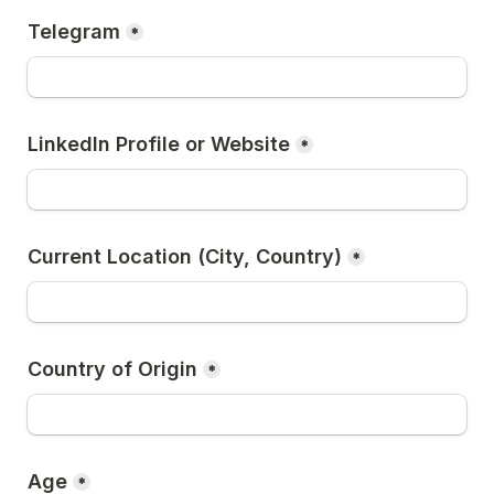
Telegram
*
LinkedIn Profile or Website
*
Current Location (City, Country)
*
Country of Origin
*
Age
*