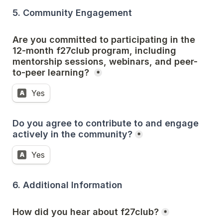
5. Community Engagement
Are you committed to participating in the 
12-month f27club program, including 
mentorship sessions, webinars, and peer-
to-peer learning? 
*
Yes
A
Do you agree to contribute to and engage 
actively in the community?
*
Yes
A
6. Additional Information
How did you hear about f27club?
*