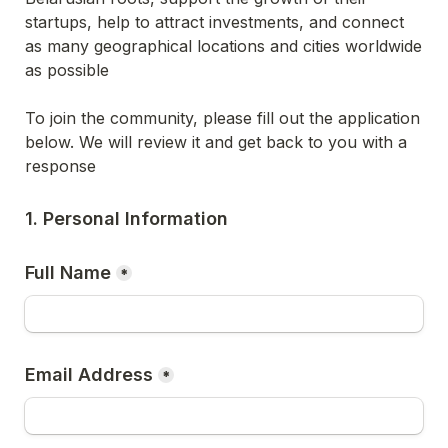
startups, help to attract investments, and connect 
as many geographical locations and cities worldwide 
as possible
To join the community, please fill out the application 
below. We will review it and get back to you with a 
response
1. Personal Information
Full Name
*
Email Address
*