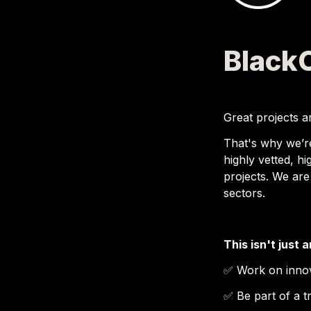
Black
Great projects ar
That's why we’r
highly vetted, hi
projects. We are
sectors.
This isn't just 
✅ 
Work on innov
✅ 
Be part of a 