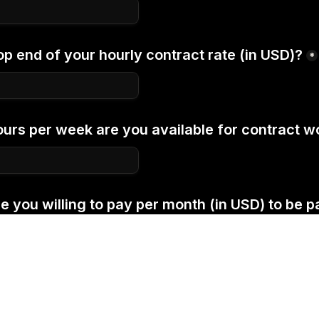
op end of your hourly contract rate (in USD)?
*
rs per week are you available for contract w
you willing to pay per month (in USD) to be par
re about its benefits 
here
.