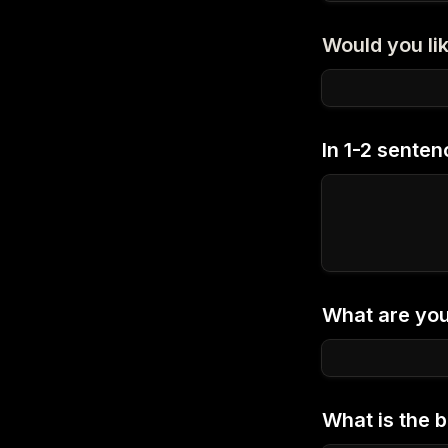
Would you lik
In 1-2 senten
What are your
What is the b