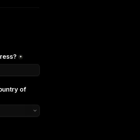
dress?
*
untry of 