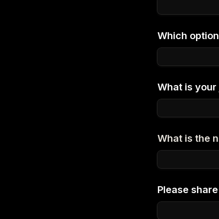
Which option
What is your j
What is the
Please share 