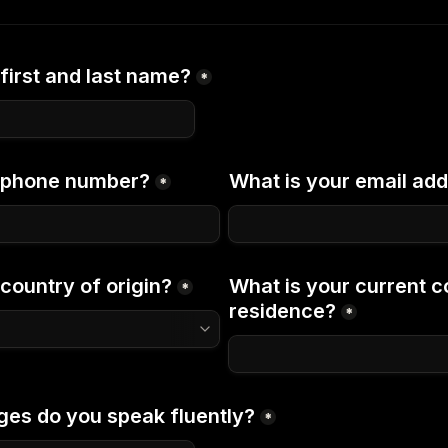
first and last name?
*
r phone number?
What is your email ad
*
country of origin?
What is your current co
*
residence?
*
es do you speak fluently?
*