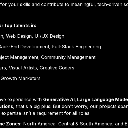
or your skills
 and contribute to meaningful, tech-driven so
or 
top talents
 in:
gn, Web Design, UI/UX Design
Back-End Development, Full-Stack Engineering
roject Management, Community Management
rs, Visual Artists, Creative Coders
 Growth Marketers
ave experience with 
Generative AI, Large Language Model
utions
, that's a big plus! But don't worry, our projects span
I expertise isn’t a requirement for all roles.
me Zones:
 North America, Central & South America, and E