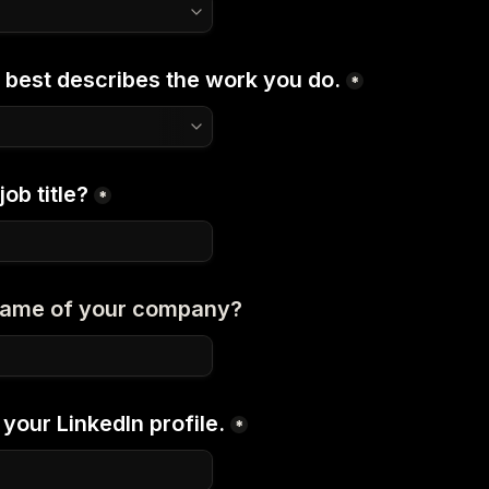
 best describes the work you do.
*
ob title?
*
 name of your company?
your LinkedIn profile.
*