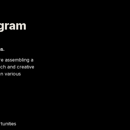
ogram
s.
re assembling a 
ch and creative 
n various 
tunities