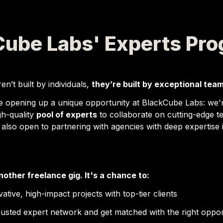
Cube Labs' Experts Pr
en’t built by individuals, 
they’re built by exceptional team
e opening up a unique opportunity at 
BlackCube Labs
: we'
gh-quality 
pool of experts
 to collaborate on 
cutting-edge te
 also open to partnering with agencies with deep expertise i
another freelance gig. It's a chance to:
ative, high-impact projects
 with top-tier clients
trusted expert network
 and get matched with the right oppor