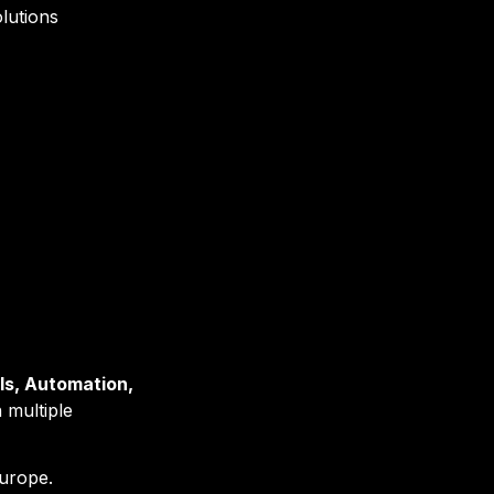
lutions
s, Automation, 
 multiple 
urope.