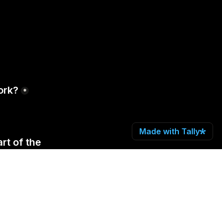
ork?
*
Made with Tally
t of the 