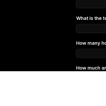
What is the t
How many hou
How much are 
program?
*
You can learn mo