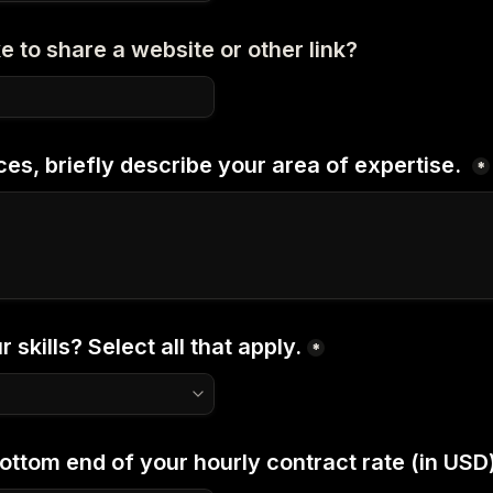
e to share a website or other link?
ces, briefly describe your area of expertise. 
*
 skills? Select all that apply.
*
ottom end of your hourly contract rate (in USD