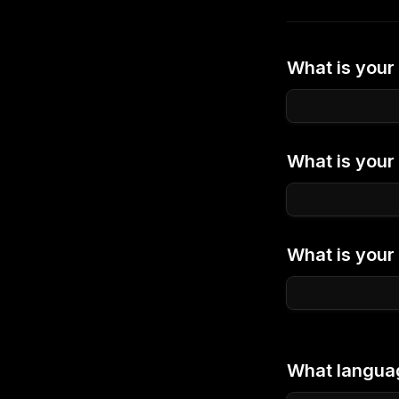
What is your 
What is you
What is your 
What languag