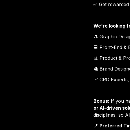
✅ 
Get rewarded f
We're looking f
🎨 
Graphic Desi
💻 
Front-End & 
📊 
Product & P
🚀 
Brand Designe
📈 
CRO Experts,
Bonus:
 If you h
or AI-driven sol
disciplines, so A
📍 
Preferred Ti