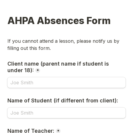
AHPA Absences Form
If you cannot attend a lesson, please notify us by 
filling out this form. 
Client name (parent name if student is 
under 18):
*
Name of Student (if different from client):
Name of Teacher:
*