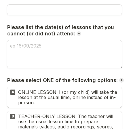
Please list the date(s) of lessons that you 
cannot (or did not) attend:
*
Please select ONE of the following options:
*
ONLINE LESSON: I (or my child) will take the 
A
lesson at the usual time, online instead of in-
person. 
TEACHER-ONLY LESSON: The teacher will 
B
use the usual lesson time to prepare 
materials (videos, audio recordings, scores, 