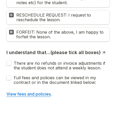
notes etc) for the student.
RESCHEDULE REQUEST: I request to 
C
reschedule the lesson. 
FORFEIT: None of the above, I am happy to 
D
forfeit the lesson. 
I understand that...(please tick all boxes)
*
There are no refunds or invoice adjustments if 
the student does not attend a weekly lesson. 
Full fees and policies can be viewed in my 
contract or in the document linked below:
View fees and policies
. 