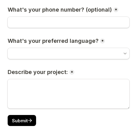
What's your phone number? (optional)
*
What's your preferred language?
*
Describe your project:
*
Submit