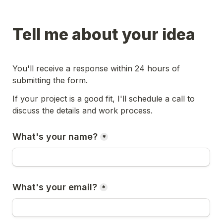
Tell me about your idea
You'll receive a response within 24 hours of 
submitting the form.
If your project is a good fit, I'll schedule a call to 
discuss the details and work process.
What's your name?
*
What's your email?
*