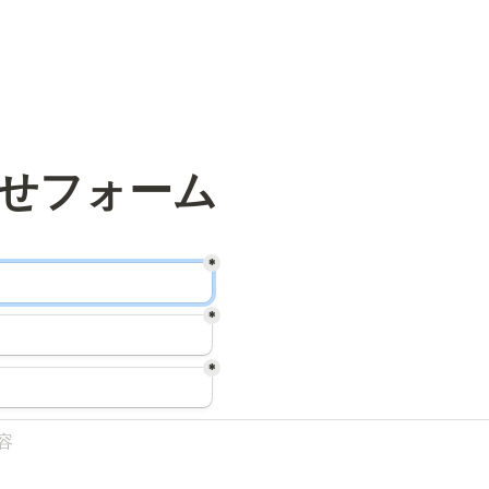
*
*
*