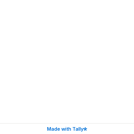
Made with Tally