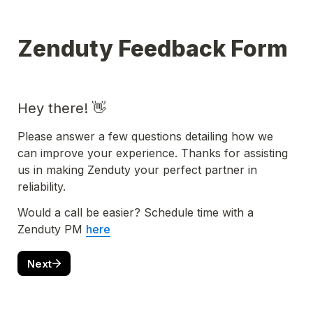
Zenduty Feedback Form
Hey there! 👋
Please answer a few questions detailing how we 
can improve your experience. Thanks for assisting 
us in making Zenduty your perfect partner in 
reliability. 
Would a call be easier? Schedule time with a 
Zenduty PM 
here
Next