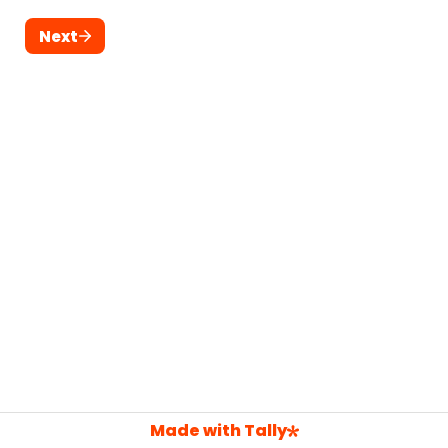
Next
Made with Tally