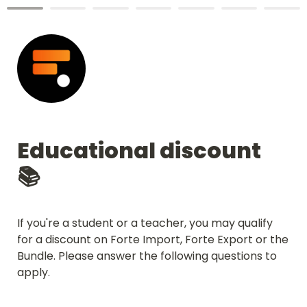
Educational discount  
📚
If you're a student or a teacher, you may qualify 
for a discount on Forte Import, Forte Export or the 
Bundle. Please answer the following questions to 
apply.