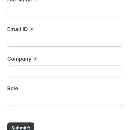
*
Email ID
*
Company
*
Role
Submit