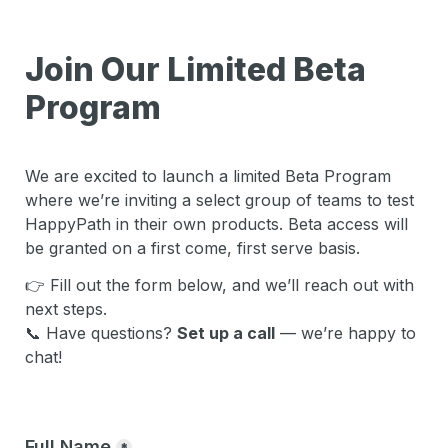
Join Our Limited Beta 
Program
We are excited to launch a limited Beta Program 
where w
e’re inviting a select group of teams to test 
HappyPath in their own products. Beta access will 
be granted on a 
first come, first serve
 basis.
👉 Fill out the form below, and we’ll reach out with 
next steps.
📞 
Have questions? 
Set up a call
 — we’re happy to 
chat!
Full Name