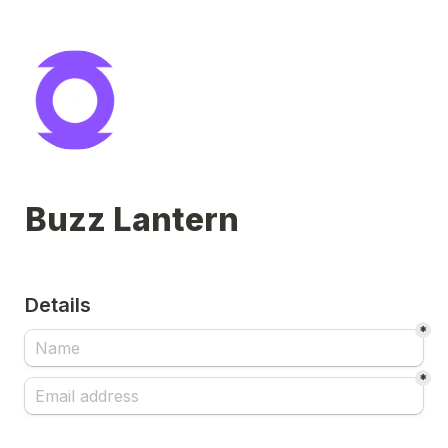
Buzz Lantern
Details
*
*