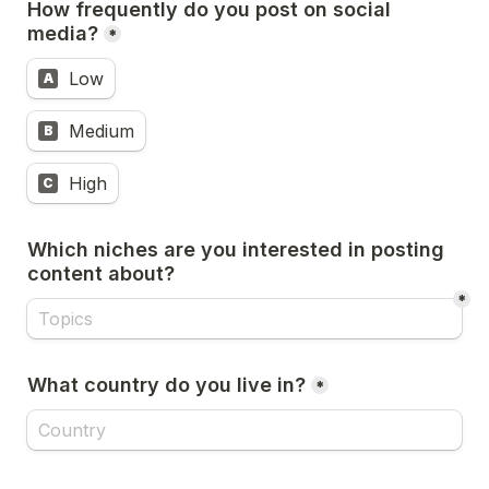
How frequently do you post on social 
media?
*
Low
A
Medium
B
High
C
Which niches are you interested in posting 
content about? 
*
What country do you live in?
*