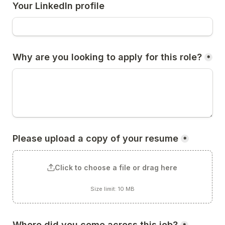
Your LinkedIn profile
Why are you looking to apply for this role?
*
Please upload a copy of your resume
*
Click to choose a file or drag here
Size limit: 10 MB
Where did you come across this job?