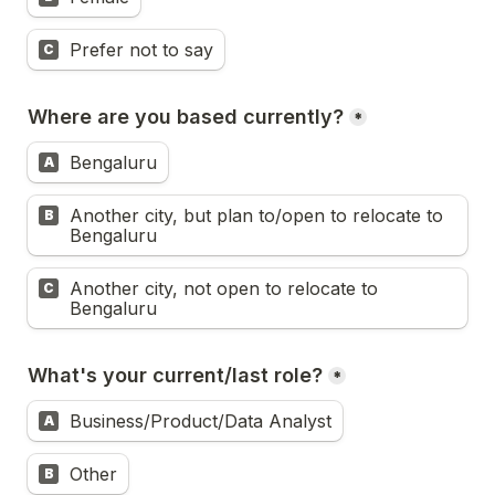
Prefer not to say
C
Where are you based currently?
*
Bengaluru
A
Another city, but plan to/open to relocate to 
B
Bengaluru
Another city, not open to relocate to 
C
Bengaluru
What's your current/last role?
*
Business/Product/Data Analyst
A
Other
B