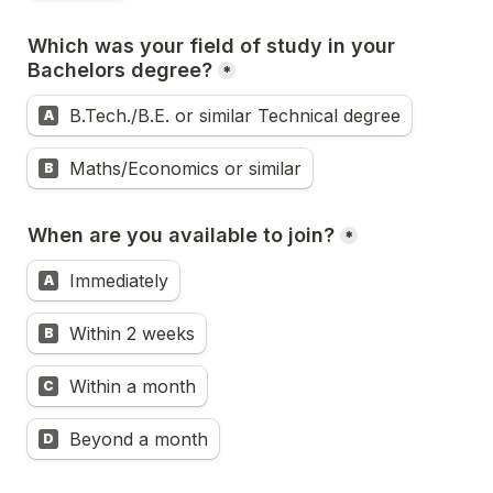
Which was your field of study in your 
Bachelors degree?
*
B.Tech./B.E. or similar Technical degree
A
Maths/Economics or similar
B
When are you available to join?
*
Immediately
A
Within 2 weeks
B
Within a month
C
Beyond a month
D