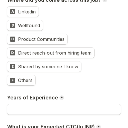
*
Linkedin
A
Wellfound
B
Product Communities
C
Direct reach-out from hiring team
D
Shared by someone I know
E
Others
F
Years of Experience
*
*