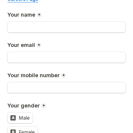
Your name
*
Your email
*
Your mobile number
*
Your gender
*
Male
A
Female
B