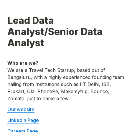
Lead Data 
Analyst/Senior Data 
Analyst
Who are we? 
We are a Travel Tech Startup, based out of 
Bengaluru, with a highly experienced founding team 
hailing from Institutions such as IIT Delhi, ISB, 
Flipkart, Ola, PhonePe, Makemytrip, Bounce, 
Zomato, just to name a few.
Our website
LinkedIn Page
Careers Page