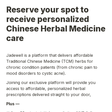
Reserve your spot to 
receive personalized 
Chinese Herbal Medicine 
care 
Jadewell is a platform that delivers affordable 
Traditional Chinese Medicine (TCM) herbs for 
chronic condition patients (from chronic pain to 
mood disorders to cystic acne).
Joining our exclusive platform will provide you 
access to affordable, personalized herbal 
prescriptions delivered straight to your door,
Plus — 