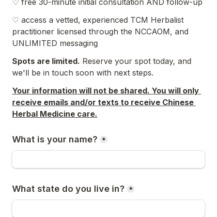
♡ free 30-minute initial consultation AND follow-up
♡ access a vetted, experienced TCM Herbalist 
practitioner licensed through the NCCAOM, and 
UNLIMITED messaging
Spots are limited.
 Reserve your spot today, and 
we'll be in touch soon with next steps. 
Your information will not be shared. You will only 
receive emails and/or texts to receive Chinese 
Herbal Medicine care.
What is your name?
*
What state do you live in?
*