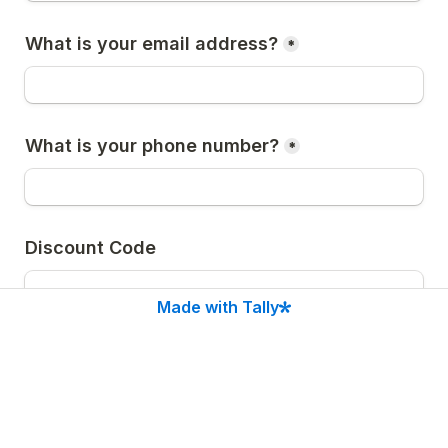
What is your email address?
*
What is your phone number?
*
Discount Code
Made with Tally
Reserve my spot!