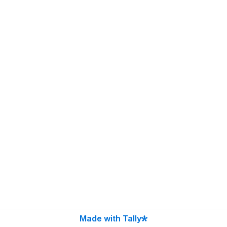
Made with Tally