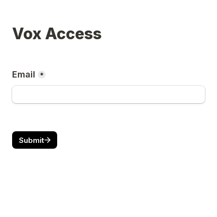
Vox Access
Email
*
Submit