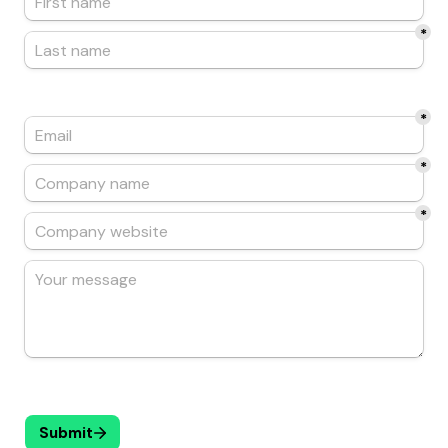
*
*
*
*
Submit