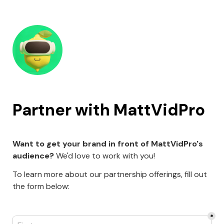
Partner with MattVidPro
Want to get your brand in front of MattVidPro's 
audience?
 We'd love to work with you!
To learn more about our partnership offerings, fill out 
the form below:
*