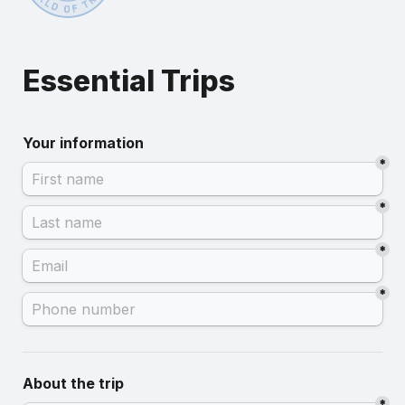
Essential Trips
Your information
*
*
*
*
About the trip
*