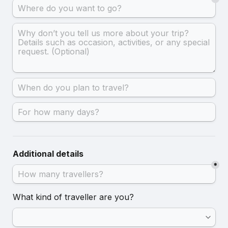
Additional details
*
What kind of traveller are you?