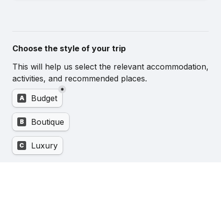
Choose the style of your trip
This will help us select the relevant accommodation, 
activities, and recommended places.
*
Untitled multiple choice field
Budget
A
Boutique
B
Luxury
C
Enquire now about your Essential Trip