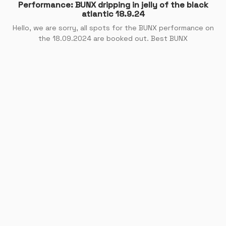
Performance: BUNX dripping in jelly of the black
atlantic 18.9.24
Hello, we are sorry, all spots for the BUNX performance on
the 18.09.2024 are booked out. Best BUNX