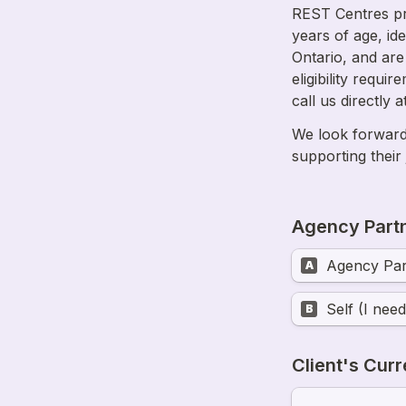
REST Centres pr
years of age, ide
Ontario, and are
eligibility requi
We look forward 
supporting their
Agency Partn
Agency Par
A
Self (I nee
B
Client's Curr