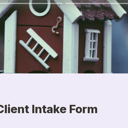
lient Intake Form