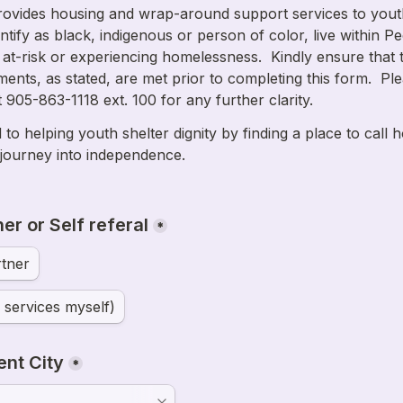
ovides housing and wrap-around support services to yout
ntify as black, indigenous or person of color, live within Pe
 at-risk or experiencing homelessness.  Kindly ensure that t
rements, as stated, are met prior to completing this form.  Ple
to helping youth shelter dignity by finding a place to call 
 journey into independence.

er or Self referal
*
tner
d services myself)
ent City
*