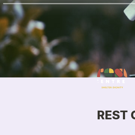
REST C