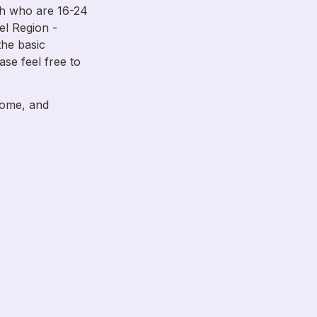
h who are 16-24 
el Region - 
he basic 
ase feel free to 
home, and 