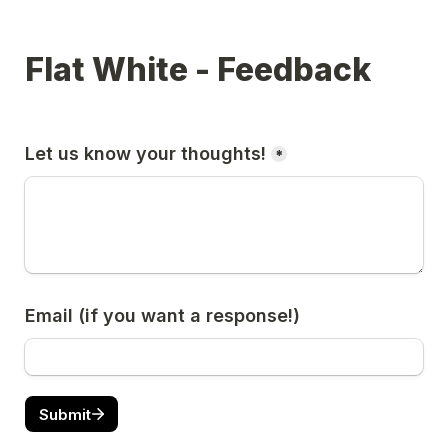
Flat White - Feedback
Let us know your thoughts!
*
Email (if you want a response!)
Submit