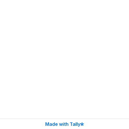
Made with Tally