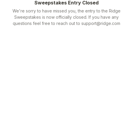
Sweepstakes Entry Closed
We're sorry to have missed you, the entry to the Ridge
Sweepstakes is now officially closed. If you have any
questions feel free to reach out to support@ridge.com