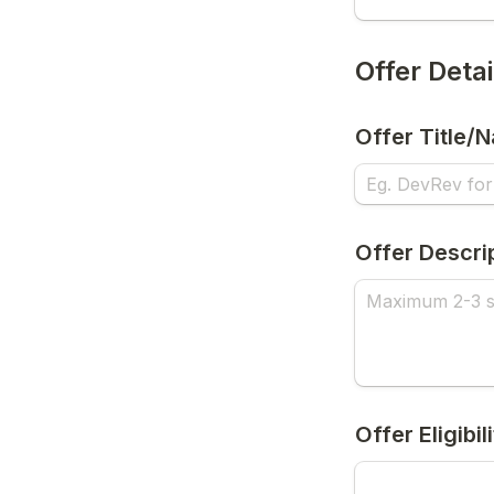
Offer Detai
Offer Title/
Offer Descri
Offer Eligibil