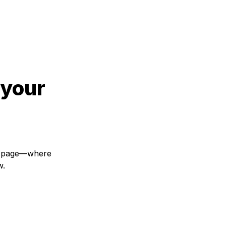
your 
s page—where 
w.