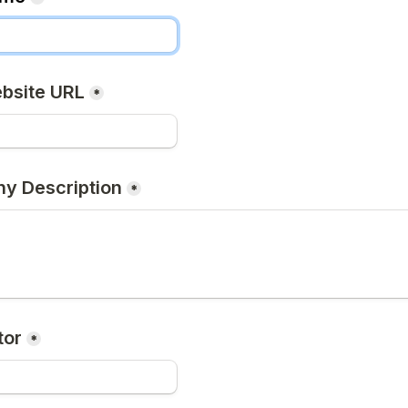
bsite URL
*
y Description
*
tor
*