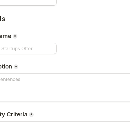
ls
Name
*
ption
*
ity Criteria
*