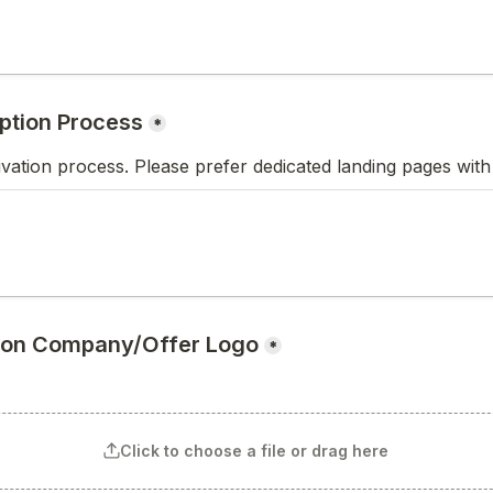
ption Process
*
ivation process. Please prefer dedicated landing pages with
tion Company/Offer Logo
*
Click to choose a file or drag here