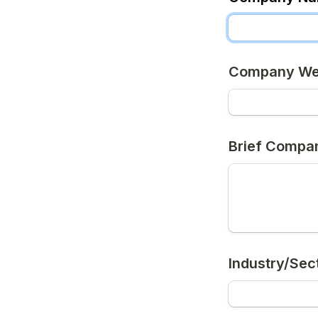
Company We
Brief Compan
Industry/Sec