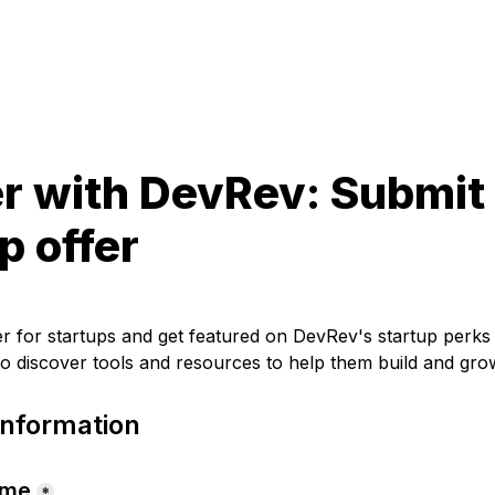
r with DevRev: Submit 
p offer
er for startups and get featured on DevRev's startup perk
o discover tools and resources to help them build and gro
nformation
ame
*