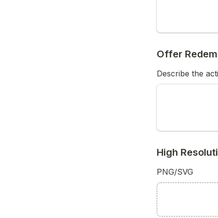
Offer Redem
Describe the act
High Resolu
PNG/SVG