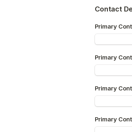
Contact De
Primary Con
Primary Cont
Primary Con
Primary Cont