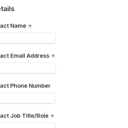
tails
tact Name
*
act Email Address
*
tact Phone Number
act Job Title/Role
*