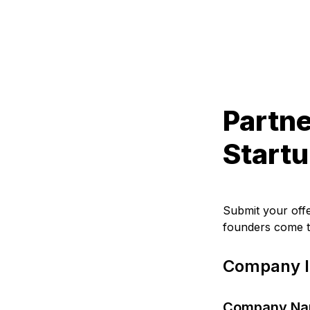
Partne
Startu
Submit your off
founders come t
Company I
Company N