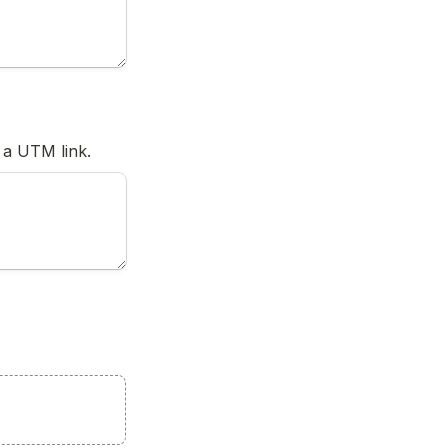
 a UTM link.