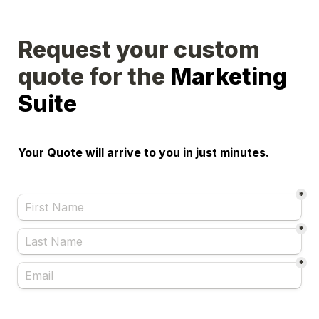
Request your custom 
quote for the 
Marketing 
Suite
Your Quote will arrive to you in just minutes.
*
*
*