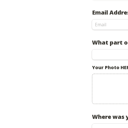
Email Addre
What part of
Your Photo HE
Where was y