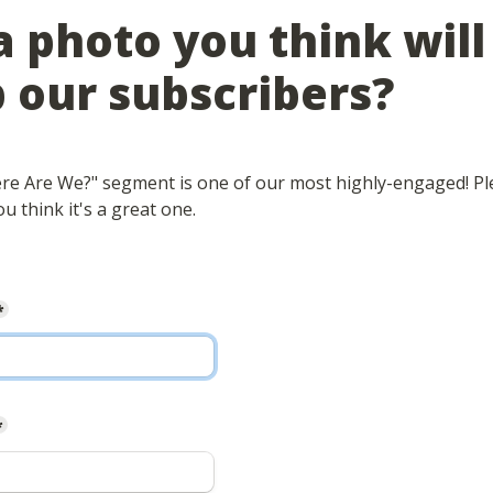
 photo you think will 
 our subscribers?
e Are We?" segment is one of our most highly-engaged! Ple
u think it's a great one.
*
*