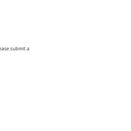
ase submit a 