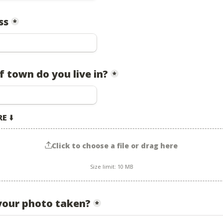
ss
*
 town do you live in?
*
RE
 ⬇️
Click to choose a file or drag here
Size limit: 10 MB
our photo taken?
*