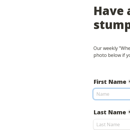
Have a
stump
Our weekly "Wher
photo below if yo
First Name
Last Name