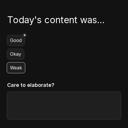
Today's content was...
*
Untitled multiple choice field
Good
Okay
Weak
Care to elaborate?