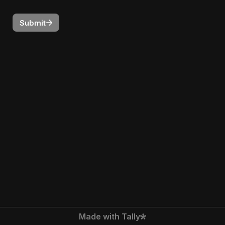
Submit
Made with Tally