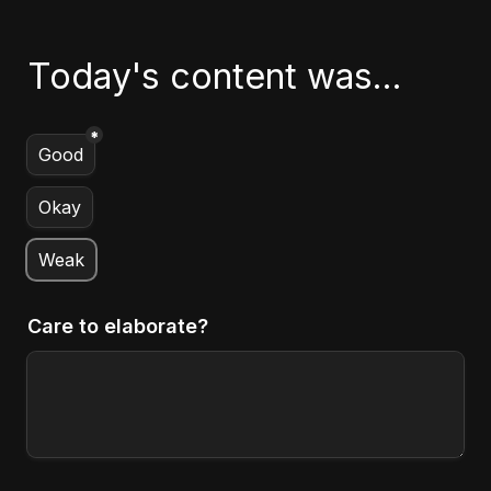
Today's content was...
*
Untitled multiple choice field
Good
Okay
Weak
Care to elaborate?