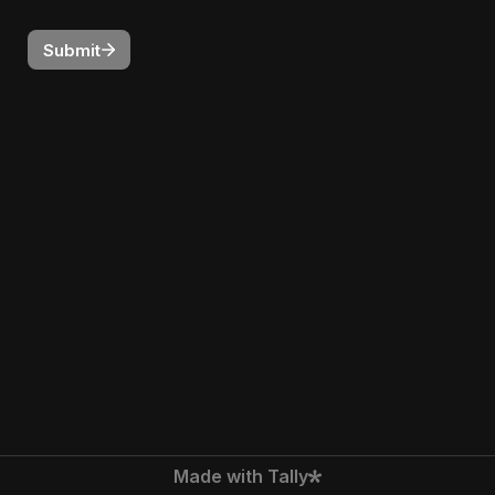
Submit
Made with Tally