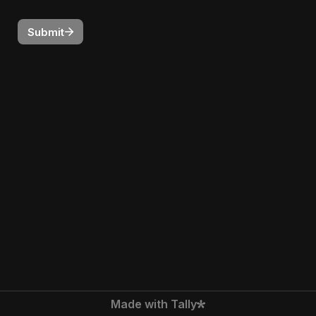
Submit
Made with Tally