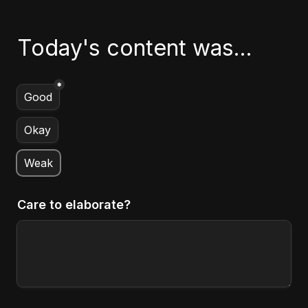
Today's content was...
*
Untitled multiple choice field
Good
Okay
Weak
Care to elaborate?