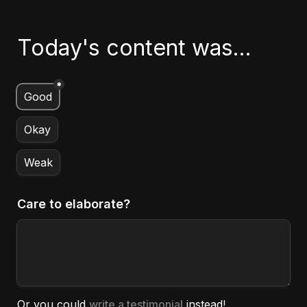
Today's content was...
*
Untitled multiple choice field
Good
Okay
Weak
Care to elaborate?
Or you could 
write a testimonial
 instead!