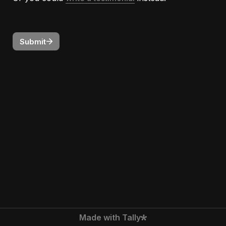
Submit
Made with Tally