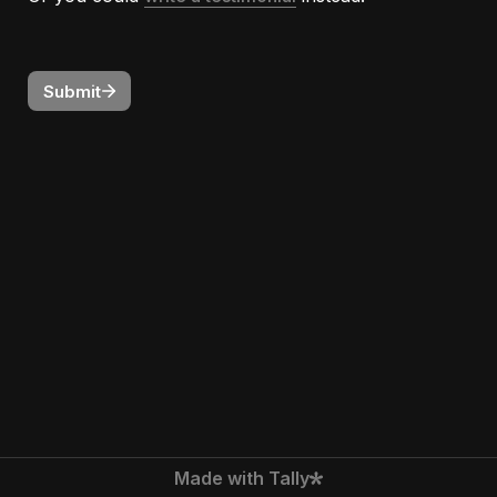
Submit
Made with Tally