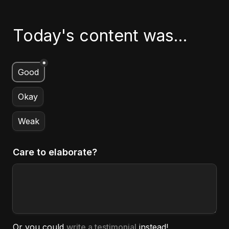
Today's content was...
*
Untitled multiple choice field
Good
Okay
Weak
Care to elaborate?
Or you could 
write a testimonial
 instead!