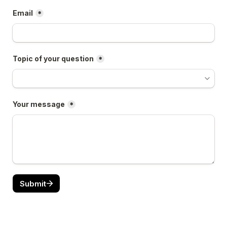
Email
*
Topic of your question
*
Your message
*
Submit