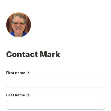
First name
*
Last name
*