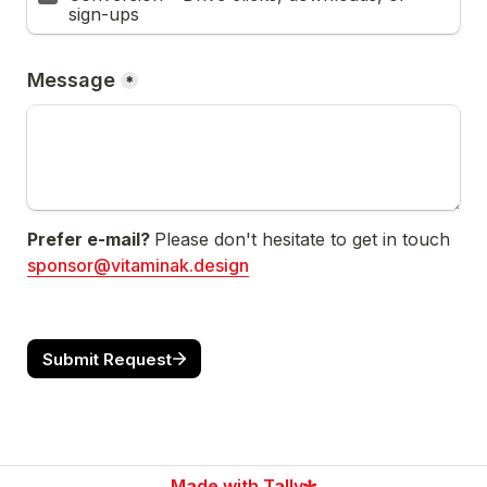
sign-ups
Message
*
Prefer e-mail? 
Please don't hesitate to get in touch 
sponsor@vitaminak.design
Submit Request
Made with Tally