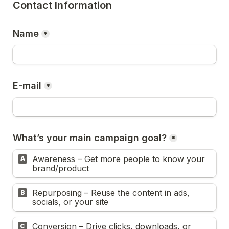
Contact Information
Name
*
E-mail
*
What’s your main campaign goal?
*
Awareness – Get more people to know your 
A
brand/product
Repurposing – Reuse the content in ads, 
B
socials, or your site
Conversion – Drive clicks, downloads, or 
C