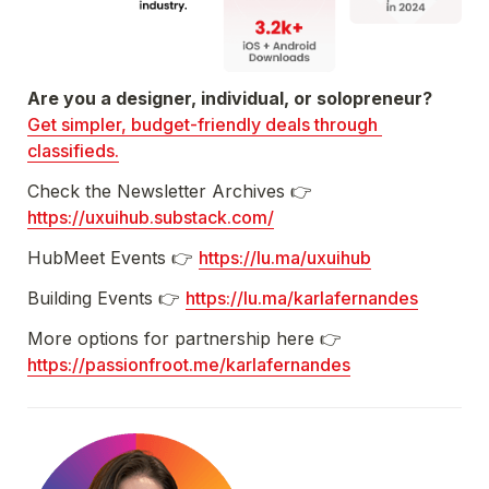
Get simpler, budget-friendly deals through 
classifieds.
Check the Newsletter Archives 👉 
https://uxuihub.substack.com/
HubMeet Events 👉 
https://lu.ma/uxuihub
Building Events 👉 
https://lu.ma/karlafernandes
More options for partnership here 👉 
https://passionfroot.me/karlafernandes