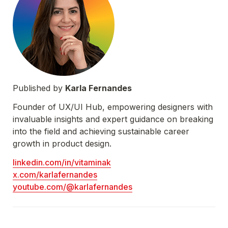
Published by 
Karla Fernandes
Founder of UX/UI Hub, empowering designers with 
invaluable insights and expert guidance on breaking 
into the field and achieving sustainable career 
growth in product design.
linkedin.com/in/vitaminak
x.com/karlafernandes
youtube.com/@karlafernandes