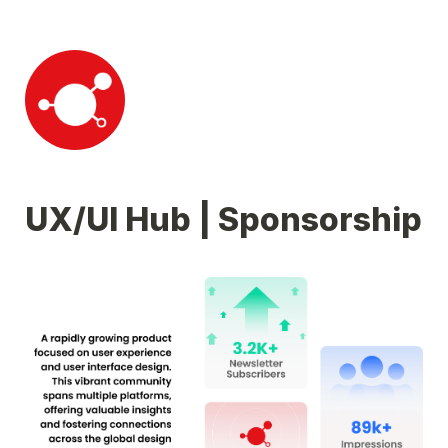
UX/UI Hub | Sponsorship