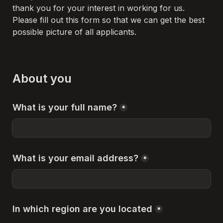
thank you for your interest in working for us. 
Please fill out this form so that we can get the best 
possible picture of all applicants.
About you
What is your full name?
*
What is your email address?
*
In which region are you located
*