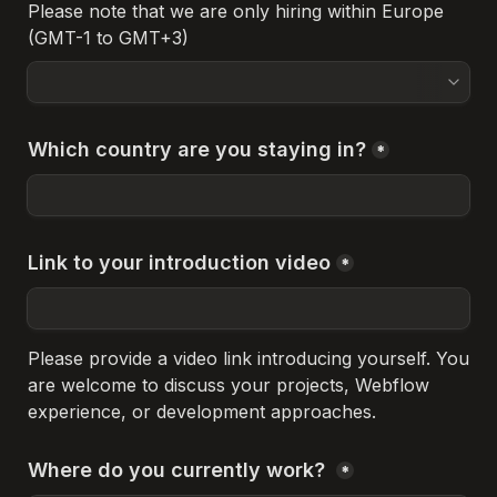
Please note that we are only hiring within Europe 
(GMT-1 to GMT+3)
Which country are you staying in?
*
Link to your introduction video
*
Please provide a video link introducing yourself. You 
are welcome to discuss your projects, Webflow 
experience, or development approaches.
Where do you currently work? 
*