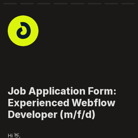
Job Application Form: 
Experienced Webflow 
Developer (m/f/d)
Hi 👋, 
