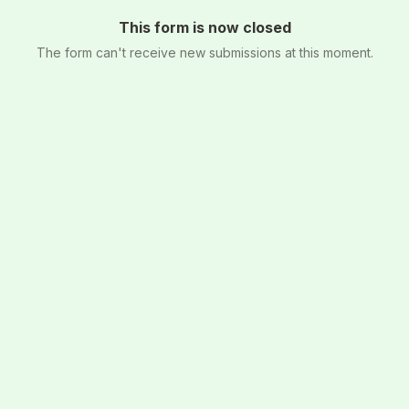
This form is now closed
The form can't receive new submissions at this moment.