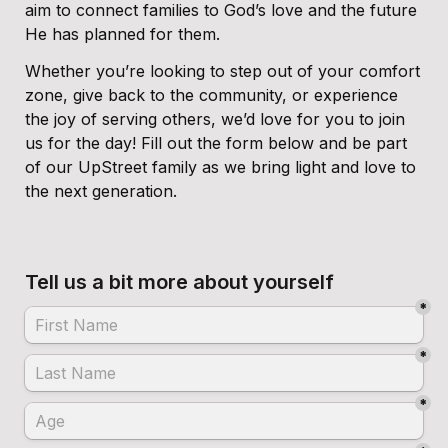
aim to connect families to God’s love and the future 
He has planned for them.
Whether you’re looking to step out of your comfort 
zone, give back to the community, or experience 
the joy of serving others, we’d love for you to join 
us for the day! Fill out the form below and be part 
of our UpStreet family as we bring light and love to 
the next generation.
Tell us a bit more about yourself
*
*
*