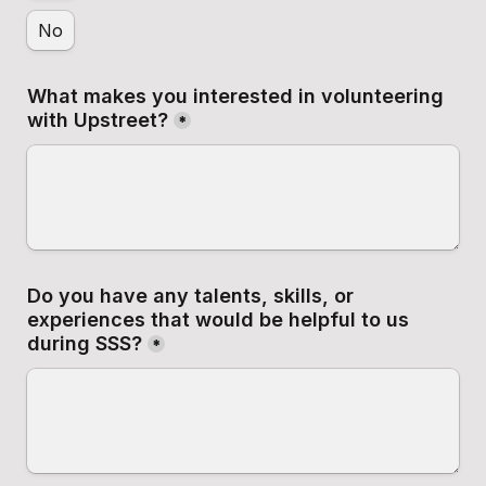
No
What makes you interested in volunteering 
with Upstreet?
*
Do you have any talents, skills, or 
experiences that would be helpful to us 
during SSS?
*