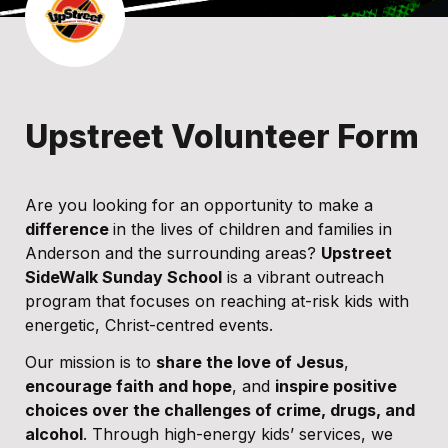
Upstreet Volunteer Form
Are you looking for an opportunity to make a 
difference 
in the lives of children and families in 
Anderson and the surrounding areas? 
Upstreet 
SideWalk Sunday School
 is a vibrant outreach 
program that focuses on reaching at-risk kids with 
energetic, Christ-centred events.
Our mission is to 
share the love of Jesus
, 
encourage faith and hope
, and 
inspire positive 
choices over the challenges of crime, drugs, and 
alcohol
. Through high-energy kids’ services, we 