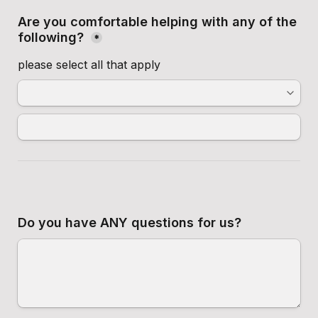
Are you comfortable helping with any of the 
following? 
*
please select all that apply
Do you have ANY questions for us?