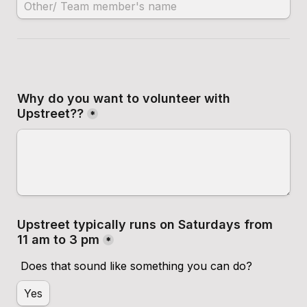
Why do you want to volunteer with 
Upstreet??
*
Upstreet typically runs on Saturdays from 
11 am to 3 pm
*
Does that sound like something you can do?
Yes