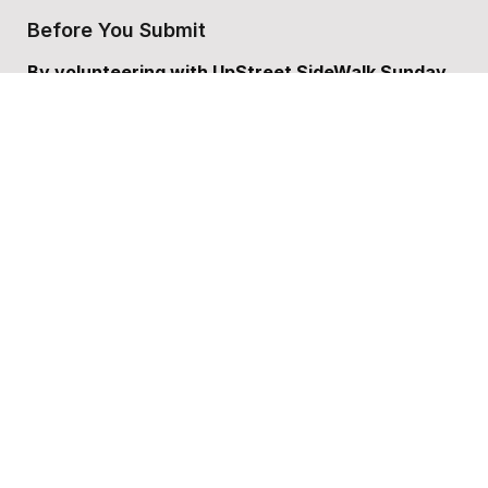
Before You Submit
By volunteering with UpStreet SideWalk Sunday 
School, you agree to:
	•	Represent Christian values and act as a 
positive role model.
	•	Work respectfully with children, families, 
and team members.
	•	Commit to being present and engaged for 
the scheduled time.
Do you Agree to these guidelines?
*
Please Sign Here
*