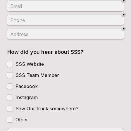
*
*
*
How did you hear about SSS?
SSS Website
SSS Team Member
Facebook
Instagram
Saw Our truck somewhere?
Other