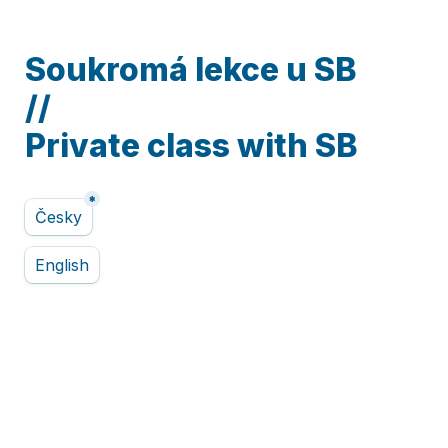
Soukromá lekce u SB

//

Private class with SB
*
Untitled multiple choice field
Česky
English